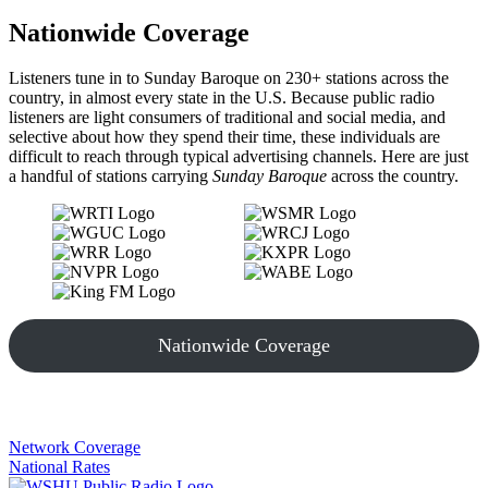
Nationwide Coverage
Listeners tune in to Sunday Baroque on 230+ stations across the
country, in almost every state in the U.S. Because public radio
listeners are light consumers of traditional and social media, and
selective about how they spend their time, these individuals are
difficult to reach through typical advertising channels. Here are just
a handful of stations carrying
Sunday Baroque
across the country.
Nationwide Coverage
Network Coverage
National Rates