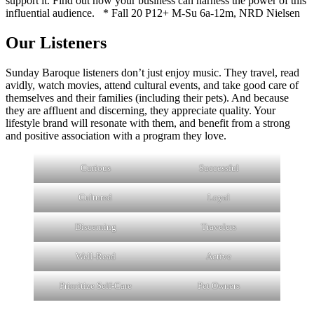
support it. Find out how your business can harness the power of this
influential audience. * Fall 20 P12+ M-Su 6a-12m, NRD Nielsen
Our Listeners
Sunday Baroque listeners don’t just enjoy music. They travel, read
avidly, watch movies, attend cultural events, and take good care of
themselves and their families (including their pets). And because
they are affluent and discerning, they appreciate quality. Your
lifestyle brand will resonate with them, and benefit from a strong
and positive association with a program they love.
Curious
Successful
Cultured
Loyal
Discerning
Travelers
Well-Read
Active
Prioritize Self-Care
Pet Owners