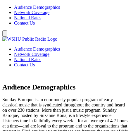
Audience Demographics
Network Coverage
National Rates
Contact Us
Audience Demographics
Network Coverage
National Rates
Contact Us
Audience Demographics
Sunday Baroque is an enormously popular program of early
classical music that is syndicated throughout the country and heard
on over 230 stations. More than just a music program, Sunday
Baroque, hosted by Suzanne Bona, is a lifestyle experience.
Listeners tune in faithfully every week—for an average of 4.7 hours
at a time—and are loyal to the program and to the organizations that